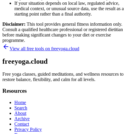
If your situation depends on local law, regulated advice,
medical context, or unusual source data, use the result as a
starting point rather than a final authority.
Disclaimer:
This tool provides general fitness information only.
Consult a qualified healthcare professional or registered dietitian
before making significant changes to your diet or exercise
programme.
View all free tools on
freeyoga.cloud
freeyoga.cloud
Free yoga classes, guided meditations, and wellness resources to
restore balance, flexibility, and calm for all levels.
Resources
Home
Search
About
Archive
Contact
Privacy Policy