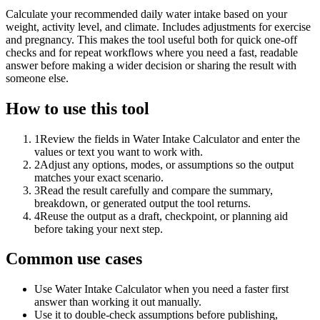
Calculate your recommended daily water intake based on your
weight, activity level, and climate. Includes adjustments for exercise
and pregnancy. This makes the tool useful both for quick one-off
checks and for repeat workflows where you need a fast, readable
answer before making a wider decision or sharing the result with
someone else.
How to use this tool
1
Review the fields in Water Intake Calculator and enter the
values or text you want to work with.
2
Adjust any options, modes, or assumptions so the output
matches your exact scenario.
3
Read the result carefully and compare the summary,
breakdown, or generated output the tool returns.
4
Reuse the output as a draft, checkpoint, or planning aid
before taking your next step.
Common use cases
Use Water Intake Calculator when you need a faster first
answer than working it out manually.
Use it to double-check assumptions before publishing,