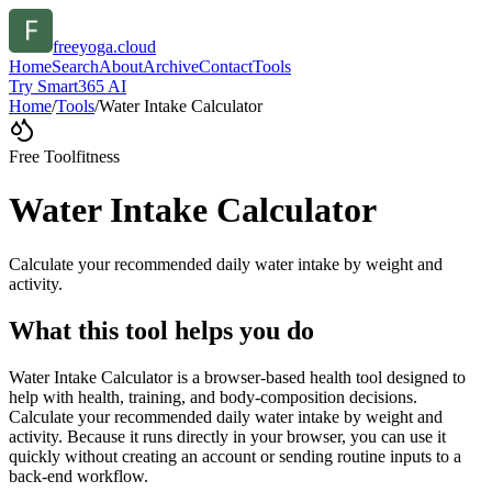
freeyoga.cloud
Home
Search
About
Archive
Contact
Tools
Try Smart365 AI
Home
/
Tools
/
Water Intake Calculator
Free Tool
fitness
Water Intake Calculator
Calculate your recommended daily water intake by weight and
activity.
What this tool helps you do
Water Intake Calculator is a browser-based health tool designed to
help with health, training, and body-composition decisions.
Calculate your recommended daily water intake by weight and
activity. Because it runs directly in your browser, you can use it
quickly without creating an account or sending routine inputs to a
back-end workflow.