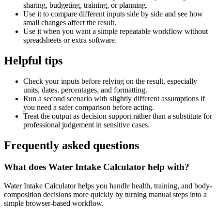
sharing, budgeting, training, or planning.
Use it to compare different inputs side by side and see how
small changes affect the result.
Use it when you want a simple repeatable workflow without
spreadsheets or extra software.
Helpful tips
Check your inputs before relying on the result, especially
units, dates, percentages, and formatting.
Run a second scenario with slightly different assumptions if
you need a safer comparison before acting.
Treat the output as decision support rather than a substitute for
professional judgement in sensitive cases.
Frequently asked questions
What does Water Intake Calculator help with?
Water Intake Calculator helps you handle health, training, and body-
composition decisions more quickly by turning manual steps into a
simple browser-based workflow.