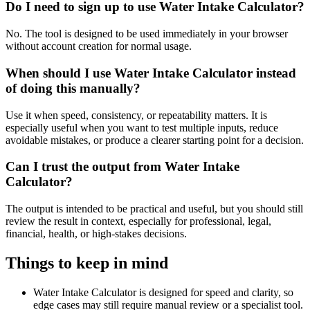
Do I need to sign up to use Water Intake Calculator?
No. The tool is designed to be used immediately in your browser
without account creation for normal usage.
When should I use Water Intake Calculator instead
of doing this manually?
Use it when speed, consistency, or repeatability matters. It is
especially useful when you want to test multiple inputs, reduce
avoidable mistakes, or produce a clearer starting point for a decision.
Can I trust the output from Water Intake
Calculator?
The output is intended to be practical and useful, but you should still
review the result in context, especially for professional, legal,
financial, health, or high-stakes decisions.
Things to keep in mind
Water Intake Calculator is designed for speed and clarity, so
edge cases may still require manual review or a specialist tool.