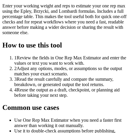
Enter your working weight and reps to estimate your one rep max
using the Epley, Brzycki, and Lombardi formulas. Includes a full
percentage table. This makes the tool useful both for quick one-off
checks and for repeat workflows where you need a fast, readable
answer before making a wider decision or sharing the result with
someone else.
How to use this tool
1
Review the fields in One Rep Max Estimator and enter the
values or text you want to work with.
2
Adjust any options, modes, or assumptions so the output
matches your exact scenario.
3
Read the result carefully and compare the summary,
breakdown, or generated output the tool returns.
4
Reuse the output as a draft, checkpoint, or planning aid
before taking your next step.
Common use cases
Use One Rep Max Estimator when you need a faster first
answer than working it out manually.
Use it to double-check assumptions before publishing,