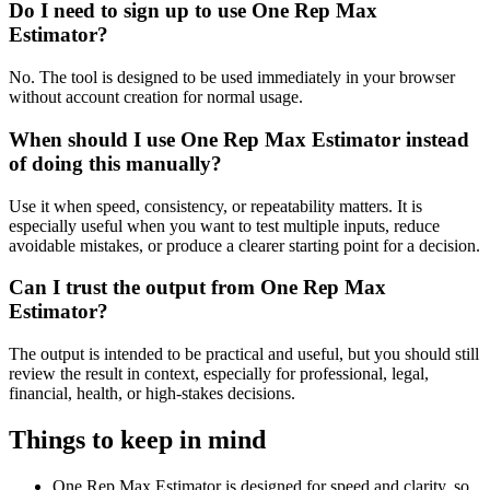
Do I need to sign up to use One Rep Max
Estimator?
No. The tool is designed to be used immediately in your browser
without account creation for normal usage.
When should I use One Rep Max Estimator instead
of doing this manually?
Use it when speed, consistency, or repeatability matters. It is
especially useful when you want to test multiple inputs, reduce
avoidable mistakes, or produce a clearer starting point for a decision.
Can I trust the output from One Rep Max
Estimator?
The output is intended to be practical and useful, but you should still
review the result in context, especially for professional, legal,
financial, health, or high-stakes decisions.
Things to keep in mind
One Rep Max Estimator is designed for speed and clarity, so