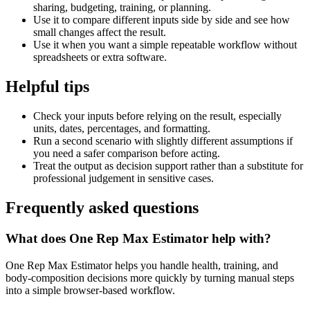
sharing, budgeting, training, or planning.
Use it to compare different inputs side by side and see how
small changes affect the result.
Use it when you want a simple repeatable workflow without
spreadsheets or extra software.
Helpful tips
Check your inputs before relying on the result, especially
units, dates, percentages, and formatting.
Run a second scenario with slightly different assumptions if
you need a safer comparison before acting.
Treat the output as decision support rather than a substitute for
professional judgement in sensitive cases.
Frequently asked questions
What does One Rep Max Estimator help with?
One Rep Max Estimator helps you handle health, training, and
body-composition decisions more quickly by turning manual steps
into a simple browser-based workflow.