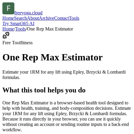
freeyoga.cloud
Home
Search
About
Archive
Contact
Tools
Try Smart365 AI
Home
/
Tools
/
One Rep Max Estimator
Free Tool
fitness
One Rep Max Estimator
Estimate your 1RM for any lift using Epley, Brzycki & Lombardi
formulas.
What this tool helps you do
One Rep Max Estimator is a browser-based health tool designed to
help with health, training, and body-composition decisions. Estimate
your 1RM for any lift using Epley, Brzycki & Lombardi formulas.
Because it runs directly in your browser, you can use it quickly
without creating an account or sending routine inputs to a back-end
workflow.