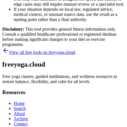
edge cases may still require manual review or a specialist tool.
If your situation depends on local law, regulated advice,
medical context, or unusual source data, use the result as a
starting point rather than a final authority.
Disclaimer:
This tool provides general fitness information only.
Consult a qualified healthcare professional or registered dietitian
before making significant changes to your diet or exercise
programme.
View all free tools on
freeyoga.cloud
freeyoga.cloud
Free yoga classes, guided meditations, and wellness resources to
restore balance, flexibility, and calm for all levels.
Resources
Home
Search
About
Archive
Contact